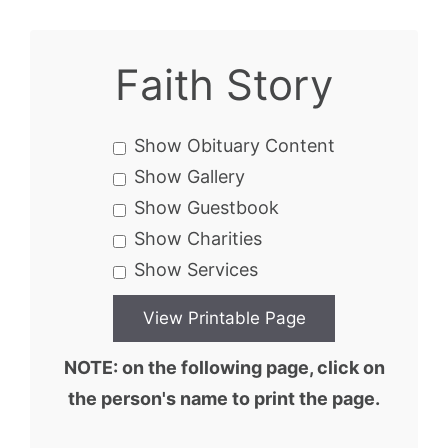
Faith Story
Show Obituary Content
Show Gallery
Show Guestbook
Show Charities
Show Services
NOTE: on the following page, click on
the person's name to print the page.