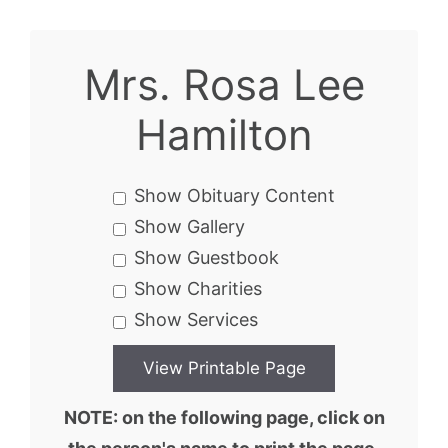
Mrs. Rosa Lee
Hamilton
Show Obituary Content
Show Gallery
Show Guestbook
Show Charities
Show Services
NOTE: on the following page, click on