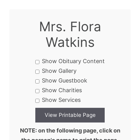
Mrs. Flora
Watkins
Show Obituary Content
Show Gallery
Show Guestbook
Show Charities
Show Services
NOTE: on the following page, click on