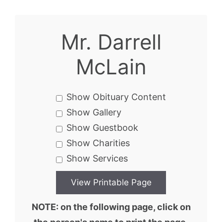
Mr. Darrell
McLain
Show Obituary Content
Show Gallery
Show Guestbook
Show Charities
Show Services
NOTE: on the following page, click on