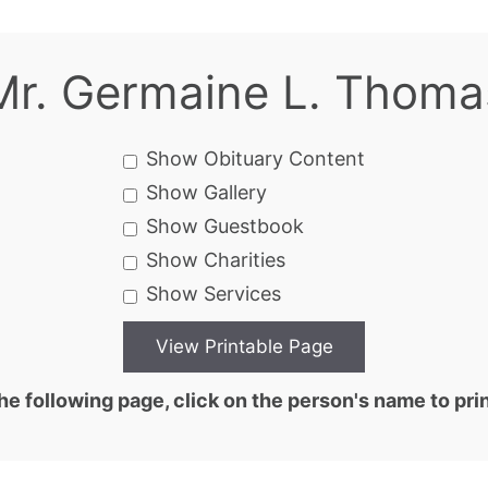
Mr. Germaine L. Thoma
Show Obituary Content
Show Gallery
Show Guestbook
Show Charities
Show Services
he following page, click on the person's name to prin