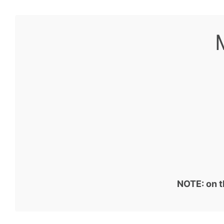
NOTE: on t