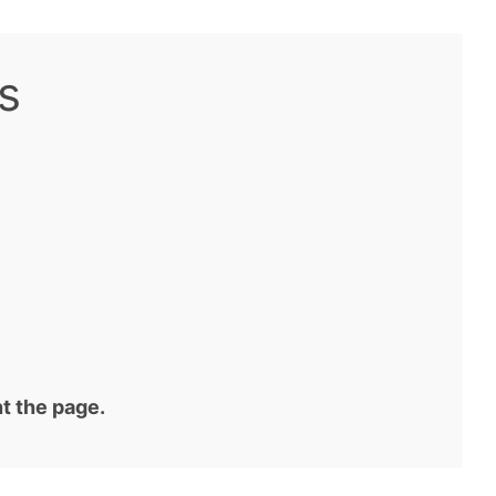
s
t the page.