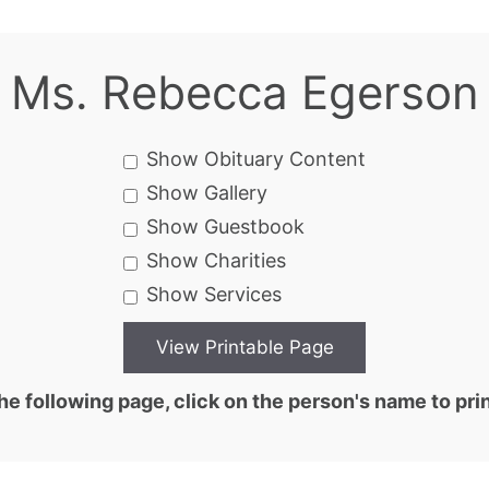
Ms. Rebecca Egerson
Show Obituary Content
Show Gallery
Show Guestbook
Show Charities
Show Services
he following page, click on the person's name to prin