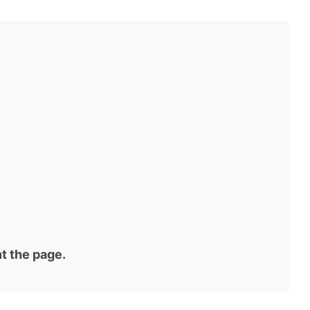
t the page.