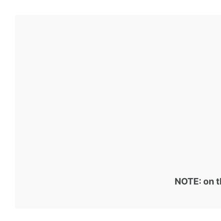
NOTE: on t