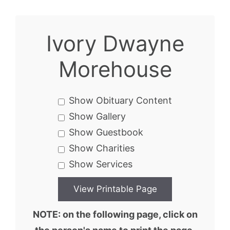
Ivory Dwayne
Morehouse
Show Obituary Content
Show Gallery
Show Guestbook
Show Charities
Show Services
NOTE: on the following page, click on