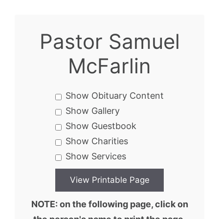
Pastor Samuel
McFarlin
Show Obituary Content
Show Gallery
Show Guestbook
Show Charities
Show Services
NOTE: on the following page, click on