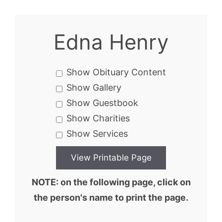
Edna Henry
Show Obituary Content
Show Gallery
Show Guestbook
Show Charities
Show Services
NOTE: on the following page, click on
the person's name to print the page.