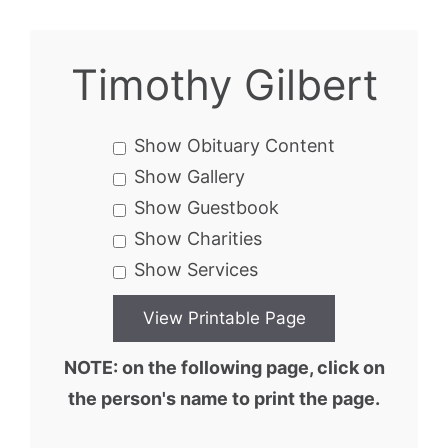
Timothy Gilbert
Show Obituary Content
Show Gallery
Show Guestbook
Show Charities
Show Services
NOTE: on the following page, click on
the person's name to print the page.