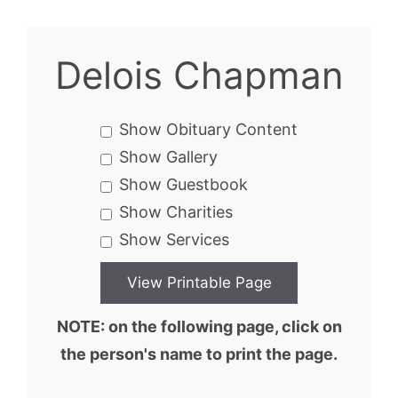
Delois Chapman
Show Obituary Content
Show Gallery
Show Guestbook
Show Charities
Show Services
NOTE: on the following page, click on
the person's name to print the page.