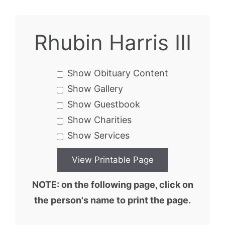
Rhubin Harris III
Show Obituary Content
Show Gallery
Show Guestbook
Show Charities
Show Services
NOTE: on the following page, click on
the person's name to print the page.