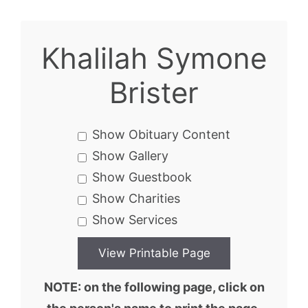
Khalilah Symone
Brister
Show Obituary Content
Show Gallery
Show Guestbook
Show Charities
Show Services
NOTE: on the following page, click on