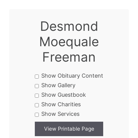
Desmond
Moequale
Freeman
Show Obituary Content
Show Gallery
Show Guestbook
Show Charities
Show Services