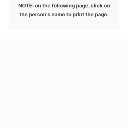
NOTE: on the following page, click on
the person's name to print the page.