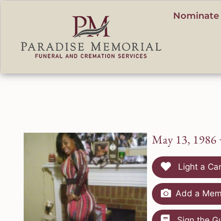
content
Nominate 
May 13, 1986 
Light a Ca
Add a Memo
Sign the G