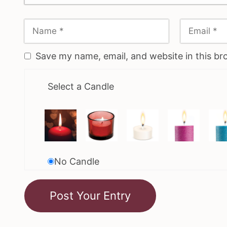
Save my name, email, and website in this br
Select a Candle
No Candle