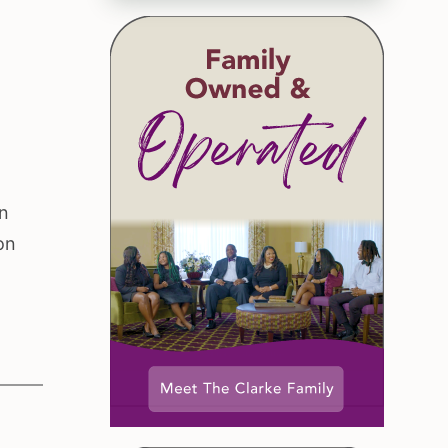
on
on