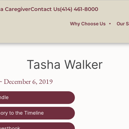
a Caregiver
Contact Us
(414) 461-8000
Why Choose Us
Our S
Tasha Walker
~ December 6, 2019
ndle
ry to the Timeline
uestbook