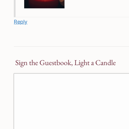
Reply
Sign the Guestbook, Light a Candle