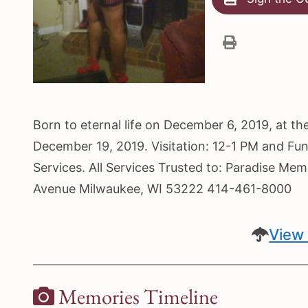
Born to eternal life on December 6, 2019, at t
December 19, 2019. Visitation: 12-1 PM and Fu
Services. All Services Trusted to: Paradise Me
Avenue Milwaukee, WI 53222 414-461-8000
View 
Memories Timeline