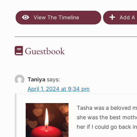
View The Timeline
Add A 
Guestbook
Taniya
says:
April 1, 2024 at 9:34 pm
Tasha was a beloved mo
she was the best mothe
her if I could go back 