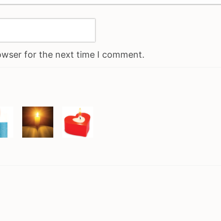
owser for the next time I comment.