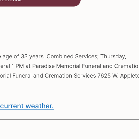
he age of 33 years. Combined Services; Thursday,
neral 1 PM at Paradise Memorial Funeral and Cremati
morial Funeral and Cremation Services 7625 W. Applet
current weather.