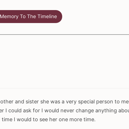
Memory To The Timeline
ther and sister she was a very special person to me
r I could ask for I would never change anything abo
in time I would to see her one more time.