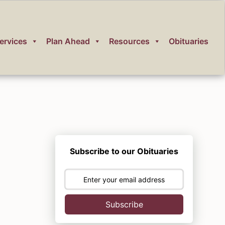
ervices
Plan Ahead
Resources
Obituaries
Subscribe to our Obituaries
Subscribe