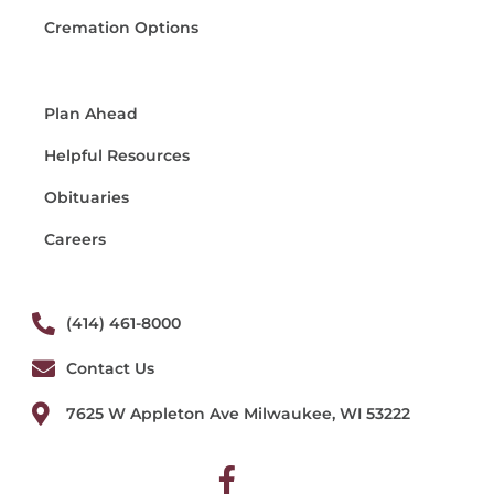
Cremation Options
Plan Ahead
Helpful Resources
Obituaries
Careers
(414) 461-8000
Contact Us
7625 W Appleton Ave Milwaukee, WI 53222