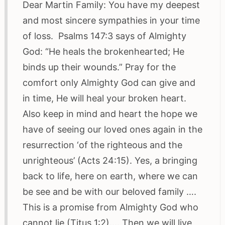
Dear Martin Family: You have my deepest
and most sincere sympathies in your time
of loss. Psalms 147:3 says of Almighty
God: “He heals the brokenhearted; He
binds up their wounds.” Pray for the
comfort only Almighty God can give and
in time, He will heal your broken heart.
Also keep in mind and heart the hope we
have of seeing our loved ones again in the
resurrection ‘of the righteous and the
unrighteous’ (Acts 24:15). Yes, a bringing
back to life, here on earth, where we can
be see and be with our beloved family ….
This is a promise from Almighty God who
cannot lie (Titus 1:2)…. Then we will live