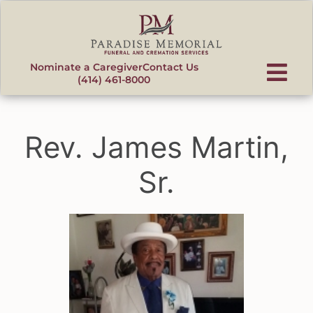
content
Nominate a Caregiver
Contact Us
(414) 461-8000
Rev. James Martin,
Sr.