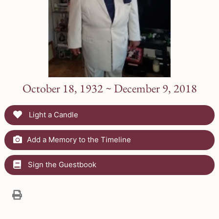
October 18, 1932 ~ December 9, 2018
Light a Candle
Add a Memory to the Timeline
Sign the Guestbook