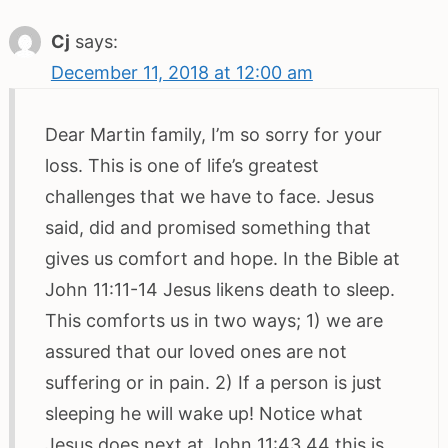
Cj
says:
December 11, 2018 at 12:00 am
Dear Martin family, I’m so sorry for your
loss. This is one of life’s greatest
challenges that we have to face. Jesus
said, did and promised something that
gives us comfort and hope. In the Bible at
John 11:11-14 Jesus likens death to sleep.
This comforts us in two ways; 1) we are
assured that our loved ones are not
suffering or in pain. 2) If a person is just
sleeping he will wake up! Notice what
Jesus does next at John 11:43,44 this is