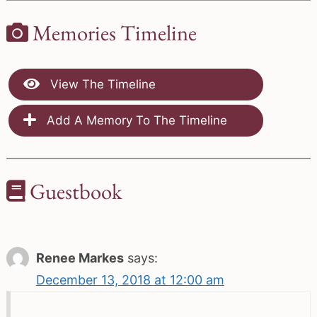
Memories Timeline
View The Timeline
Add A Memory To The Timeline
Guestbook
Renee Markes
says:
December 13, 2018 at 12:00 am