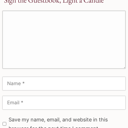
Save my name, email, and website in this