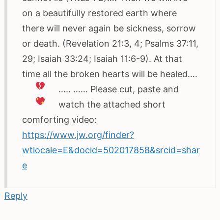
on a beautifully restored earth where
there will never again be sickness, sorrow
or death. (Revelation 21:3, 4; Psalms 37:11,
29; Isaiah 33:24; Isaiah 11:6-9). At that
time all the broken hearts will be healed….
…..
…… Please cut, paste and
watch the attached short
comforting video:
https://www.jw.org/finder?
wtlocale=E&docid=502017858&srcid=shar
e
Reply