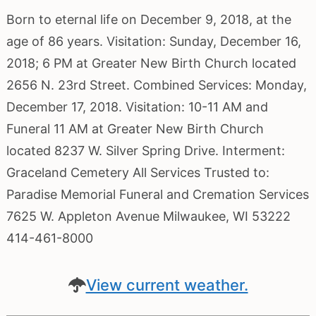
Born to eternal life on December 9, 2018, at the
age of 86 years. Visitation: Sunday, December 16,
2018; 6 PM at Greater New Birth Church located
2656 N. 23rd Street. Combined Services: Monday,
December 17, 2018. Visitation: 10-11 AM and
Funeral 11 AM at Greater New Birth Church
located 8237 W. Silver Spring Drive. Interment:
Graceland Cemetery All Services Trusted to:
Paradise Memorial Funeral and Cremation Services
7625 W. Appleton Avenue Milwaukee, WI 53222
414-461-8000
View current weather.