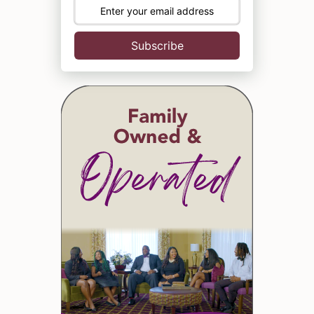
Subscribe