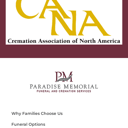
Why Families Choose Us
Funeral Options