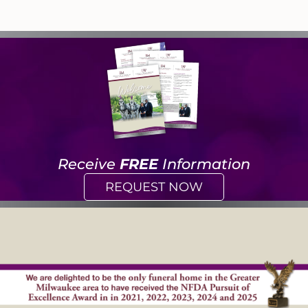
Receive
FREE
Information
REQUEST NOW