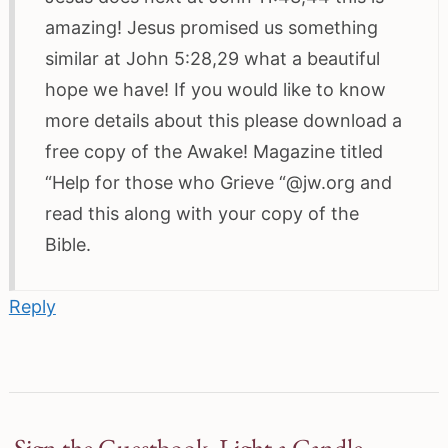
amazing! Jesus promised us something
similar at John 5:28,29 what a beautiful
hope we have! If you would like to know
more details about this please download a
free copy of the Awake! Magazine titled
“Help for those who Grieve “@jw.org and
read this along with your copy of the
Bible.
Reply
Sign the Guestbook, Light a Candle