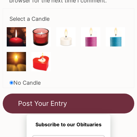
browser for the next time I comment.
Select a Candle
No Candle
Subscribe to our Obituaries