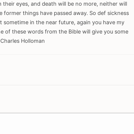
m their eyes, and death will be no more, neither will
e former things have passed away. So def sickness
out sometime in the near future, again you have my
e of these words from the Bible will give you some
. Charles Holloman