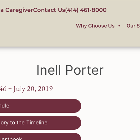
a Caregiver
Contact Us
(414) 461-8000
Why Choose Us
Our S
Inell Porter
46 ~ July 20, 2019
ndle
ry to the Timeline
uestbook