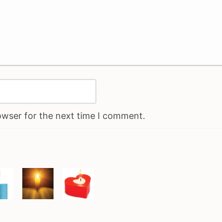
owser for the next time I comment.