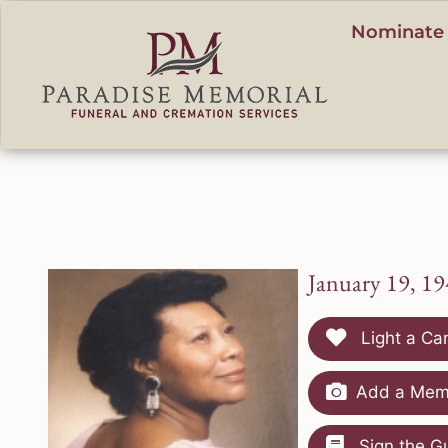
content
Nominate 
January 19, 19
Light a Ca
Add a Memo
Sign the G