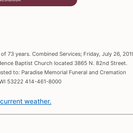
e of 73 years. Combined Services; Friday, July 26, 201
idence Baptist Church located 3865 N. 82nd Street.
usted to: Paradise Memorial Funeral and Cremation
, WI 53222 414-461-8000
current weather.