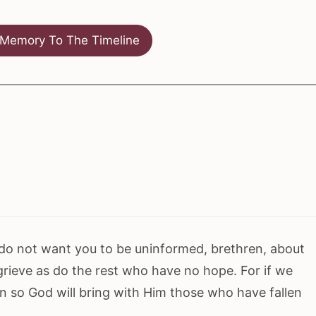
Memory To The Timeline
 do not want you to be uninformed, brethren, about
 grieve as do the rest who have no hope. For if we
en so God will bring with Him those who have fallen