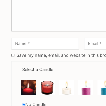
Save my name, email, and website in this br
Select a Candle
No Candle