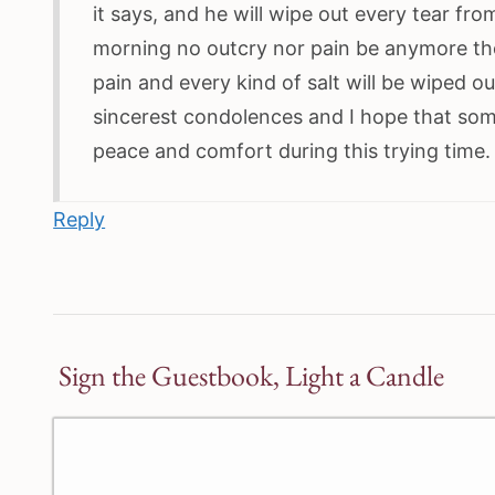
it says, and he will wipe out every tear fro
morning no outcry nor pain be anymore th
pain and every kind of salt will be wiped 
sincerest condolences and I hope that som
peace and comfort during this trying time
Reply
Sign the Guestbook, Light a Candle