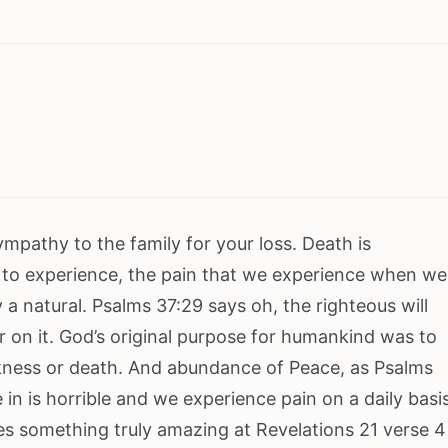
ympathy to the family for your loss. Death is
to experience, the pain that we experience when we
 a natural. Psalms 37:29 says oh, the righteous will
er on it. God’s original purpose for humankind was to
ickness or death. And abundance of Peace, as Psalms
 in is horrible and we experience pain on a daily basi
es something truly amazing at Revelations 21 verse 4