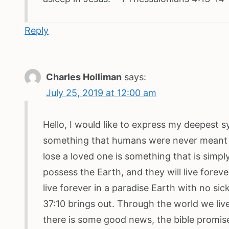
Reply
Charles Holliman
says:
July 25, 2019 at 12:00 am
Hello, I would like to express my deepest s
something that humans were never meant 
lose a loved one is something that is simply
possess the Earth, and they will live forev
live forever in a paradise Earth with no s
37:10 brings out. Through the world we live
there is some good news, the bible promis