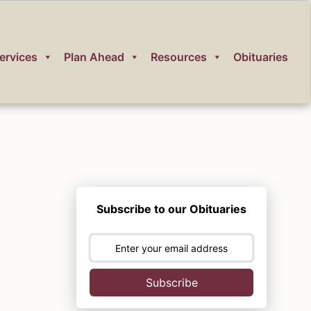
ervices
Plan Ahead
Resources
Obituaries
Subscribe to our Obituaries
Subscribe