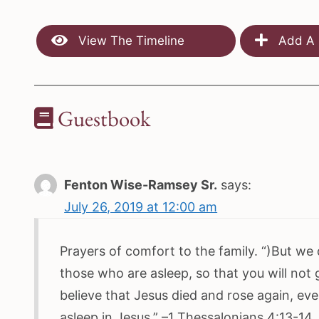
View The Timeline
Add A 
Guestbook
Fenton Wise-Ramsey Sr.
says:
July 26, 2019 at 12:00 am
Prayers of comfort to the family. “)But we
those who are asleep, so that you will not
believe that Jesus died and rose again, ev
asleep in Jesus.” –1 Thessalonians 4:13-14