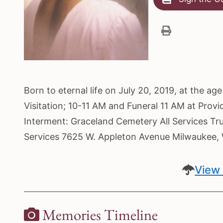
Born to eternal life on July 20, 2019, at the ag
Visitation; 10-11 AM and Funeral 11 AM at Prov
Interment: Graceland Cemetery All Services Tr
Services 7625 W. Appleton Avenue Milwaukee
View 
Memories Timeline