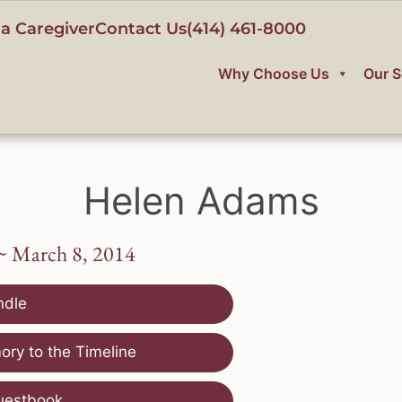
a Caregiver
Contact Us
(414) 461-8000
Why Choose Us
Our S
Helen Adams
~ March 8, 2014
ndle
ry to the Timeline
uestbook