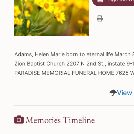
Adams, Helen Marie born to eternal life March 
Zion Baptist Church 2207 N 2nd St., instate 9-1
PARADISE MEMORIAL FUNERAL HOME 7625 W A
View 
Memories Timeline