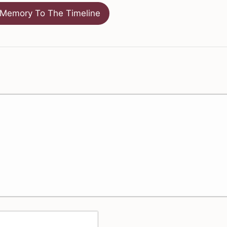
Memory To The Timeline