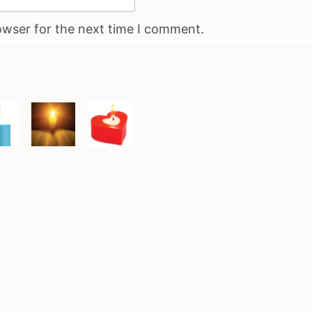
owser for the next time I comment.