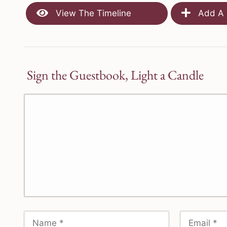
View The Timeline
Add A 
Sign the Guestbook, Light a Candle