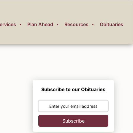
ervices
Plan Ahead
Resources
Obituaries
Subscribe to our Obituaries
Subscribe