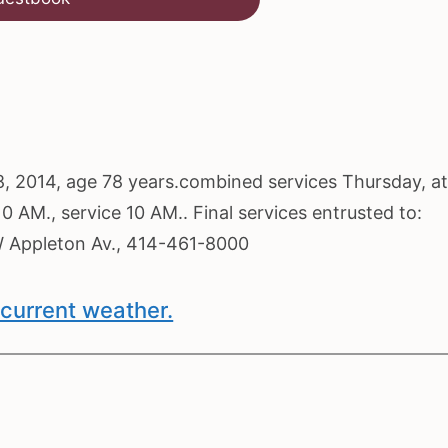
8, 2014, age 78 years.combined services Thursday, at
0 AM., service 10 AM.. Final services entrusted to:
ppleton Av., 414-461-8000
current weather.