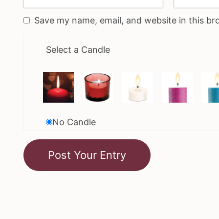
Save my name, email, and website in this br
Select a Candle
No Candle