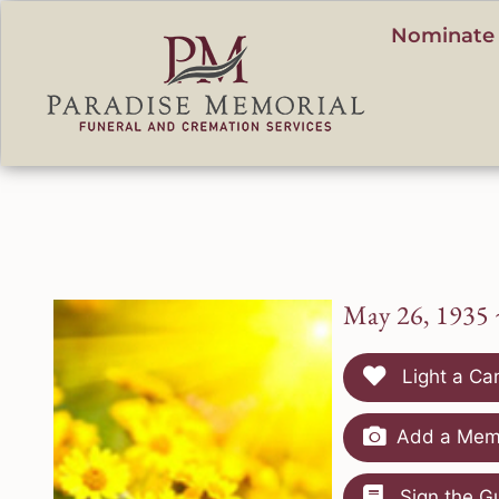
content
Nominate 
May 26, 1935 
Light a Ca
Add a Memo
Sign the G