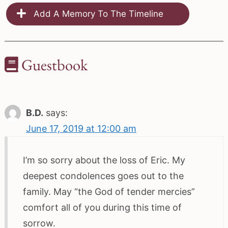
Add A Memory To The Timeline
Guestbook
B.D.
says:
June 17, 2019 at 12:00 am
I’m so sorry about the loss of Eric. My
deepest condolences goes out to the
family. May “the God of tender mercies”
comfort all of you during this time of
sorrow.