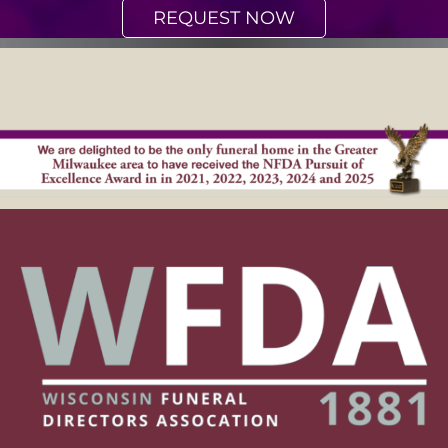
REQUEST NOW