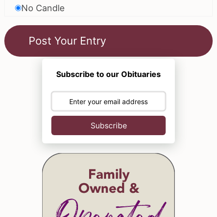
No Candle
Subscribe to our Obituaries
Subscribe