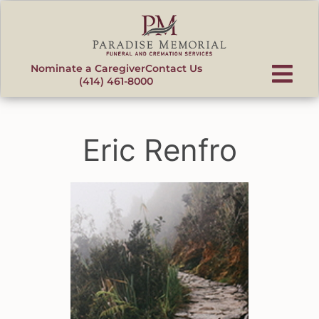
content
Nominate a Caregiver
Contact Us
(414) 461-8000
Eric Renfro