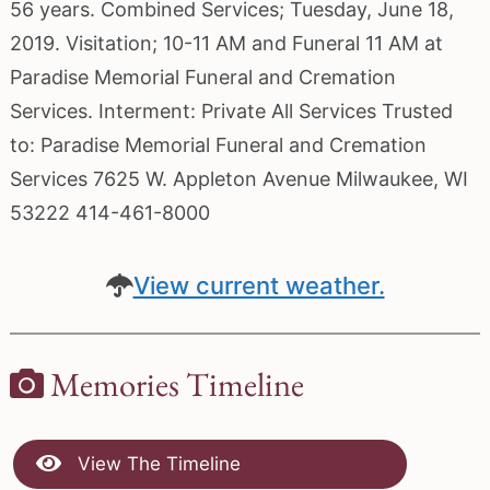
56 years. Combined Services; Tuesday, June 18,
2019. Visitation; 10-11 AM and Funeral 11 AM at
Paradise Memorial Funeral and Cremation
Services. Interment: Private All Services Trusted
to: Paradise Memorial Funeral and Cremation
Services 7625 W. Appleton Avenue Milwaukee, WI
53222 414-461-8000
View current weather.
Memories Timeline
View The Timeline