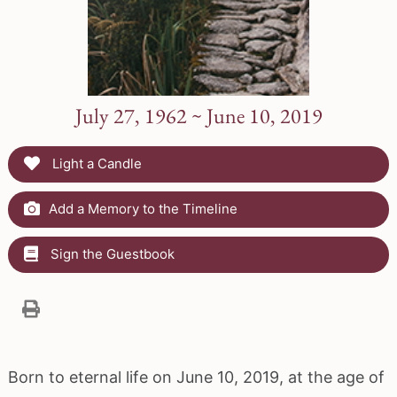
July 27, 1962 ~ June 10, 2019
Light a Candle
Add a Memory to the Timeline
Sign the Guestbook
Born to eternal life on June 10, 2019, at the age of