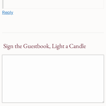
Reply
Sign the Guestbook, Light a Candle