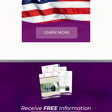
Receive
FREE
Information