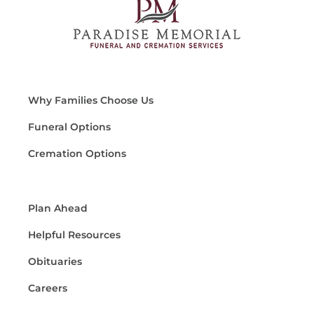
Why Families Choose Us
Funeral Options
Cremation Options
Plan Ahead
Helpful Resources
Obituaries
Careers