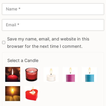
Save my name, email, and website in this
browser for the next time I comment.
Select a Candle