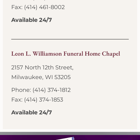
Fax: (414) 461-8002
Available 24/7
Leon L. Williamson Funeral Home Chapel
2157 North 12th Street,
Milwaukee, WI 53205
Phone: (414) 374-1812
Fax: (414) 374-1853
Available 24/7