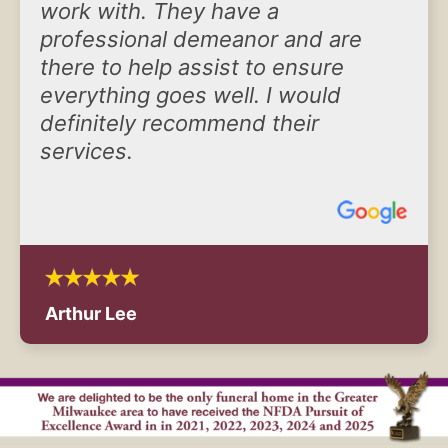
work with. They have a
professional demeanor and are
there to help assist to ensure
everything goes well. I would
definitely recommend their
services.
Arthur Lee