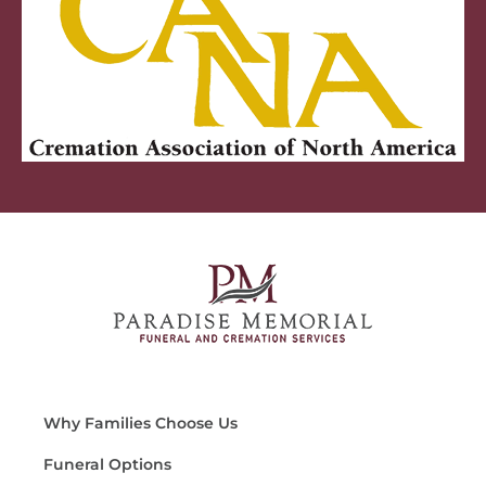
Why Families Choose Us
Funeral Options