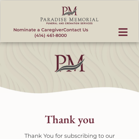
content
Nominate a Caregiver
Contact Us
(414) 461-8000
Thank you
Thank You for subscribing to our