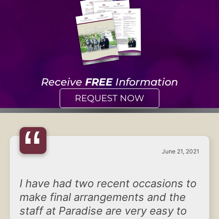
Receive
FREE
Information
REQUEST NOW
“
June 21, 2021
I have had two recent occasions to
make final arrangements and the
staff at Paradise are very easy to