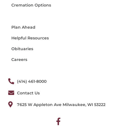
Cremation Options
Plan Ahead
Helpful Resources
Obituaries
Careers
(414) 461-8000
Contact Us
7625 W Appleton Ave Milwaukee, WI 53222