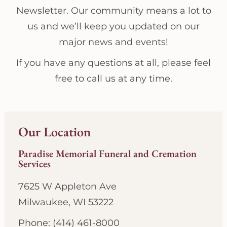
Newsletter. Our community means a lot to
us and we’ll keep you updated on our
major news and events!
If you have any questions at all, please feel
free to call us at any time.
Our Location
Paradise Memorial Funeral and Cremation
Services
7625 W Appleton Ave
Milwaukee, WI 53222
Phone: (414) 461-8000