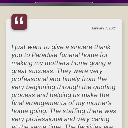
“
January 7, 2021
I just want to give a sincere thank
you to Paradise funeral home for
making my mothers home going a
great success. They were very
professional and timely from the
very beginning through the quoting
process and helping us make the
final arrangements of my mother’s
home going. The staffing there was
very professional and very caring
at the same time. The facilities are