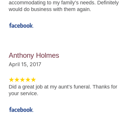
accommodating to my family’s needs. Definitely
would do business with them again.
Anthony Holmes
April 15, 2017
Did a great job at my aunt’s funeral. Thanks for
your service.