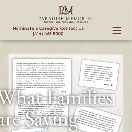
content
Nominate a Caregiver
Contact Us
(414) 461-8000
What Families
are Saying