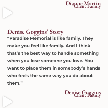
- Dianne Martin
Client Family
Denise Goggins' Story
“Paradise Memorial is like family. They
make you feel like family. And I think
that’s the best way to handle something
when you lose someone you love. You
want to place them in somebody’s hands
who feels the same way you do about
them.”
- Denise Goggins
Client Family