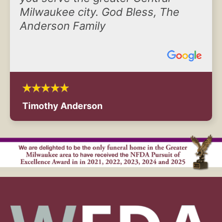
Milwaukee city. God Bless, The
Anderson Family
Timothy Anderson