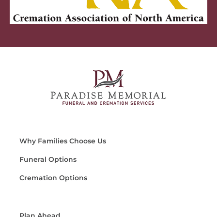
Why Families Choose Us
Funeral Options
Cremation Options
Plan Ahead