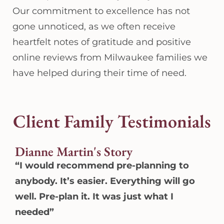
Our commitment to excellence has not
gone unnoticed, as we often receive
heartfelt notes of gratitude and positive
online reviews from Milwaukee families we
have helped during their time of need.
Client Family Testimonials
Dianne Martin's Story
“I would recommend pre-planning to
anybody. It’s easier. Everything will go
well. Pre-plan it. It was just what I
needed”