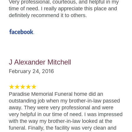
Very professional, courteous, and helpful in my
time of need. I really appreciate this place and
definitely recommend it to others.
J Alexander Mitchell
February 24, 2016
Paradise Memorial Funeral home did an
outstanding job when my brother-in-law passed
away. They were very professional and were
very helpful in our time of need. I was impressed
with the way my brother-in-law looked at the
funeral. Finally, the facility was very clean and