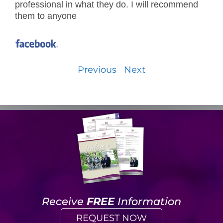
professional in what they do. I will recommend
them to anyone
Previous
Next
Receive
FREE
Information
REQUEST NOW