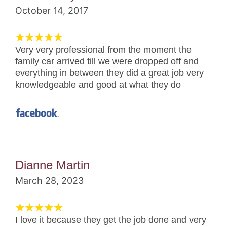
October 14, 2017
Very very professional from the moment the
family car arrived till we were dropped off and
everything in between they did a great job very
knowledgeable and good at what they do
Dianne Martin
March 28, 2023
I love it because they get the job done and very