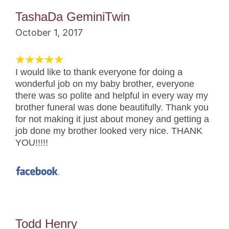
TashaDa GeminiTwin
October 1, 2017
I would like to thank everyone for doing a
wonderful job on my baby brother, everyone
there was so polite and helpful in every way my
brother funeral was done beautifully. Thank you
for not making it just about money and getting a
job done my brother looked very nice. THANK
YOU!!!!!
Todd Henry