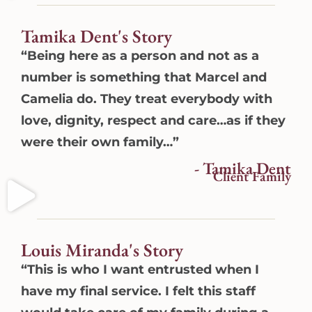
Tamika Dent's Story
“Being here as a person and not as a
number is something that Marcel and
Camelia do. They treat everybody with
love, dignity, respect and care…as if they
were their own family…”
- Tamika Dent
Client Family
Louis Miranda's Story
“This is who I want entrusted when I
have my final service. I felt this staff