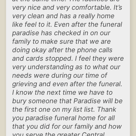
very nice and very comfortable. It’s
very clean and has a really home
like feel to it. Even after the funeral
paradise has checked in on our
family to make sure that we are
doing okay after the phone calls
and cards stopped. I feel they were
very understanding as to what our
needs were during our time of
grieving and even after the funeral.
I know the next time we have to
bury someone that Paradise will be
the first one on my list list. Thank
you paradise funeral home for all
that you did for our family and how
you serve the greater Central