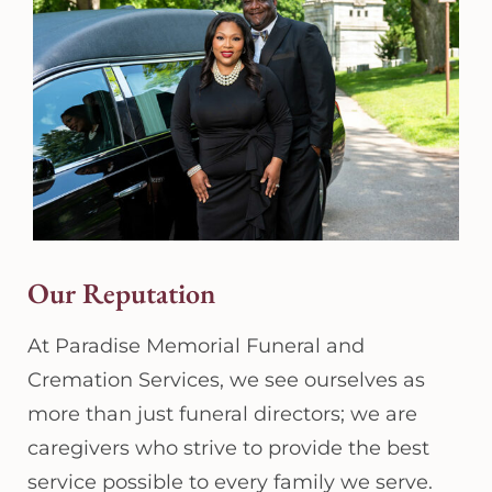
Our Reputation
At Paradise Memorial Funeral and
Cremation Services, we see ourselves as
more than just funeral directors; we are
caregivers who strive to provide the best
service possible to every family we serve.