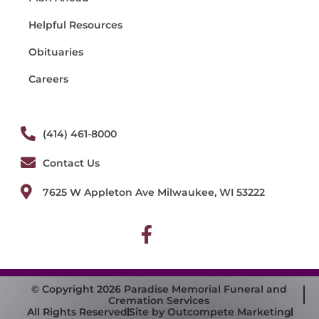
Helpful Resources
Obituaries
Careers
(414) 461-8000
Contact Us
7625 W Appleton Ave Milwaukee, WI 53222
© Copyright 2026 Paradise Memorial Funeral and
Cremation Services
All Rights Reserved
Site by Outcompete Marketing