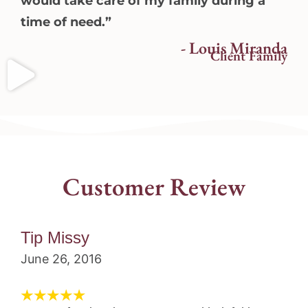
would take care of my family during a
time of need.”
- Louis Miranda
Client Family
Customer Review
Tip Missy
June 26, 2016