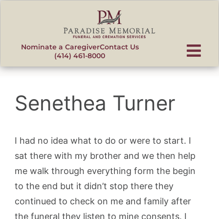
content
Nominate a Caregiver
Contact Us
(414) 461-8000
Senethea Turner
I had no idea what to do or were to start. I
sat there with my brother and we then help
me walk through everything form the begin
to the end but it didn’t stop there they
continued to check on me and family after
the funeral they listen to mine consents. I