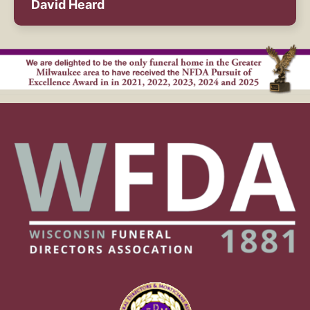
David Heard