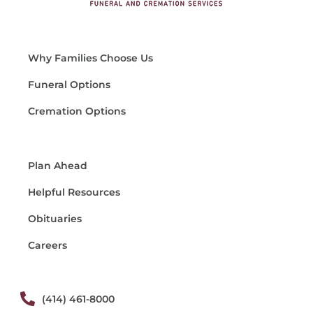
Why Families Choose Us
Funeral Options
Cremation Options
Plan Ahead
Helpful Resources
Obituaries
Careers
(414) 461-8000