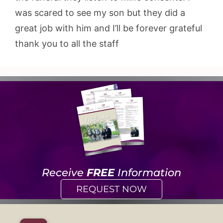
was scared to see my son but they did a
great job with him and I’ll be forever grateful
thank you to all the staff
Receive
FREE
Information
REQUEST NOW