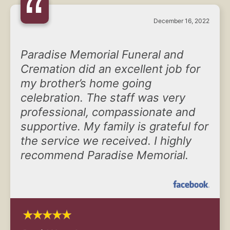
“
December 16, 2022
Paradise Memorial Funeral and
Cremation did an excellent job for
my brother’s home going
celebration. The staff was very
professional, compassionate and
supportive. My family is grateful for
the service we received. I highly
recommend Paradise Memorial.