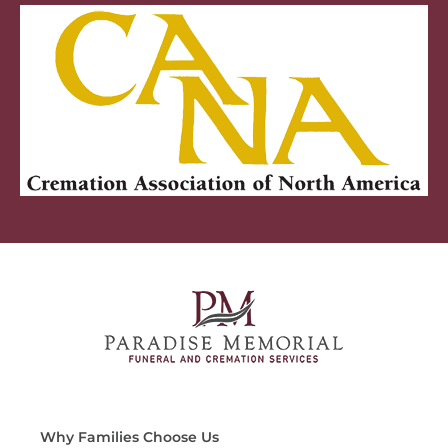
Why Families Choose Us