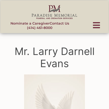
content
Nominate a Caregiver
Contact Us
(414) 461-8000
Mr. Larry Darnell
Evans