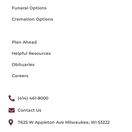
Funeral Options
Cremation Options
Plan Ahead
Helpful Resources
Obituaries
Careers
(414) 461-8000
Contact Us
7625 W Appleton Ave Milwaukee, WI 53222