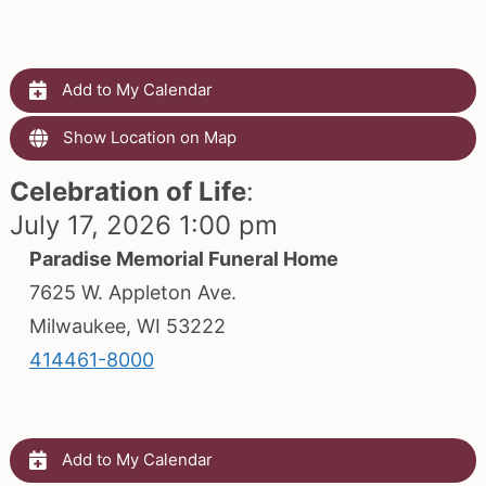
Add to My Calendar
Show Location on Map
Celebration of Life
:
July 17, 2026 1:00 pm
Paradise Memorial Funeral Home
7625 W. Appleton Ave.
Milwaukee, WI 53222
414461-8000
Add to My Calendar