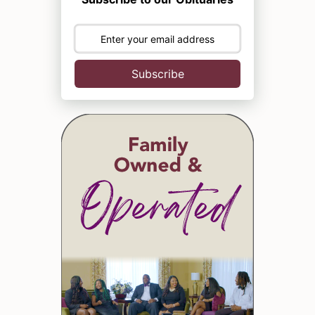
Subscribe