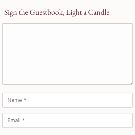
Sign the Guestbook, Light a Candle