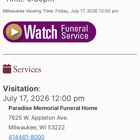
Milwaukee Viewing Time: Friday, July 17, 2026 13:00 pm
Services
Visitation
:
July 17, 2026 12:00 pm
Paradise Memorial Funeral Home
7625 W. Appleton Ave.
Milwaukee, WI 53222
414461-8000