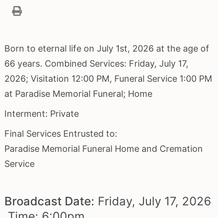
Born to eternal life on July 1st, 2026 at the age of
66 years. Combined Services: Friday, July 17,
2026; Visitation 12:00 PM, Funeral Service 1:00 PM
at Paradise Memorial Funeral; Home
Interment: Private
Final Services Entrusted to:
Paradise Memorial Funeral Home and Cremation
Service
Broadcast Date:
Friday,
July
17,
2026
Time:
6:
00
pm