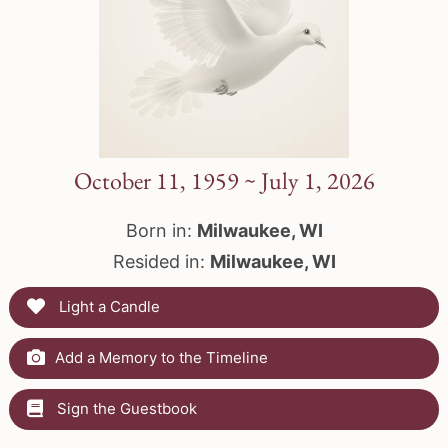
October 11, 1959 ~ July 1, 2026
Born in:
Milwaukee, WI
Resided in:
Milwaukee, WI
Light a Candle
Add a Memory to the Timeline
Sign the Guestbook