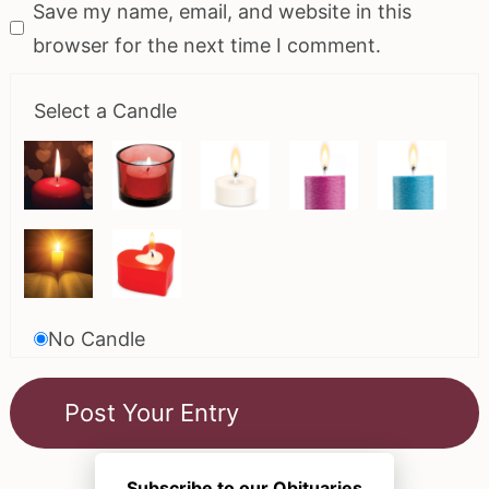
Save my name, email, and website in this
browser for the next time I comment.
Select a Candle
No Candle
Subscribe to our Obituaries