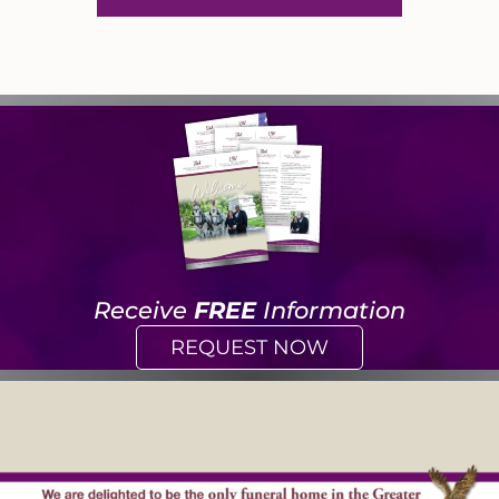
Receive
FREE
Information
REQUEST NOW