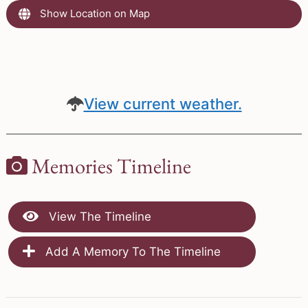
Show Location on Map
View current weather.
Memories Timeline
View The Timeline
Add A Memory To The Timeline