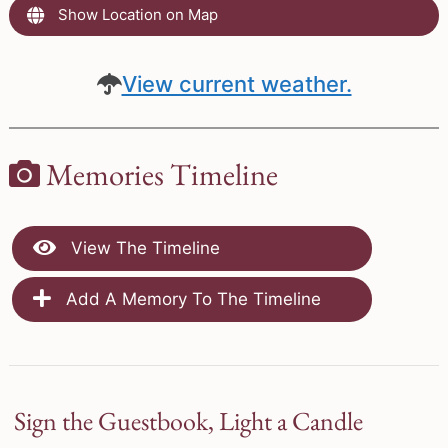
Show Location on Map
View current weather.
Memories Timeline
View The Timeline
Add A Memory To The Timeline
Sign the Guestbook, Light a Candle