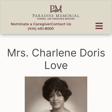
content
Nominate a Caregiver
Contact Us
(414) 461-8000
Mrs. Charlene Doris
Love