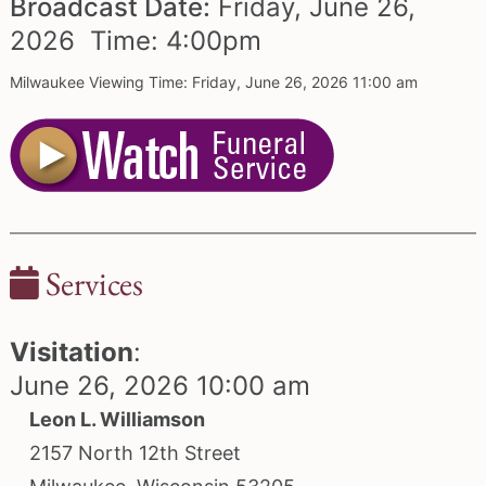
Broadcast Date:
Friday,
June
26,
2026 Time:
4:
00
pm
Milwaukee Viewing Time: Friday, June 26, 2026 11:00 am
Services
Visitation
:
June 26, 2026 10:00 am
Leon L. Williamson
2157 North 12th Street