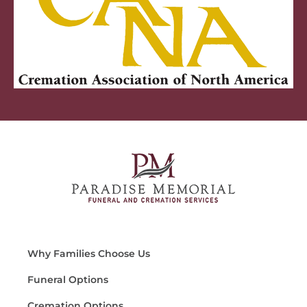
Why Families Choose Us
Funeral Options
Cremation Options