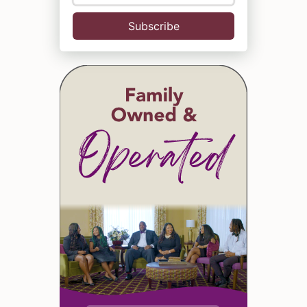
Subscribe