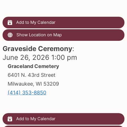
Add to My Calendar
Show Location on Map
Graveside Ceremony
:
June 26, 2026 1:00 pm
Graceland Cemetery
6401 N. 43rd Street
Milwaukee, WI 53209
(414) 353-8850
Add to My Calendar