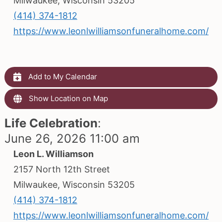
Milwaukee, Wisconsin 53205
(414) 374-1812
https://www.leonlwilliamsonfuneralhome.com/
Add to My Calendar
Show Location on Map
Life Celebration
:
June 26, 2026 11:00 am
Leon L. Williamson
2157 North 12th Street
Milwaukee, Wisconsin 53205
(414) 374-1812
https://www.leonlwilliamsonfuneralhome.com/