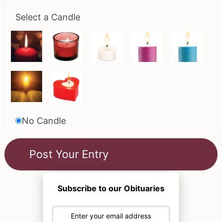
Select a Candle
No Candle
Subscribe to our Obituaries