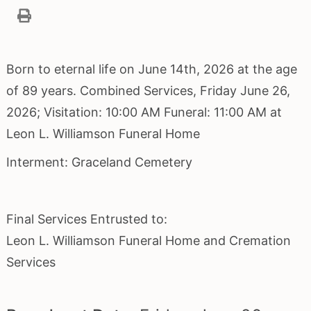
Born to eternal life on June 14th, 2026 at the age
of 89 years. Combined Services, Friday June 26,
2026; Visitation: 10:00 AM Funeral: 11:00 AM at
Leon L. Williamson Funeral Home
Interment: Graceland Cemetery
Final Services Entrusted to:
Leon L. Williamson Funeral Home and Cremation
Services