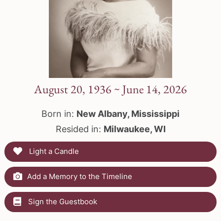
August 20, 1936 ~ June 14, 2026
Born in:
New Albany, Mississippi
Resided in:
Milwaukee, WI
Light a Candle
Add a Memory to the Timeline
Sign the Guestbook