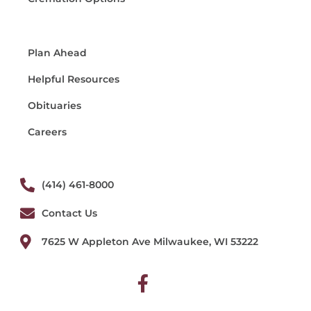
Plan Ahead
Helpful Resources
Obituaries
Careers
(414) 461-8000
Contact Us
7625 W Appleton Ave Milwaukee, WI 53222