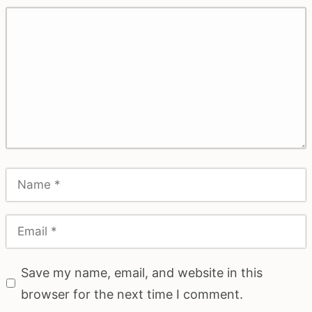
Save my name, email, and website in this
browser for the next time I comment.