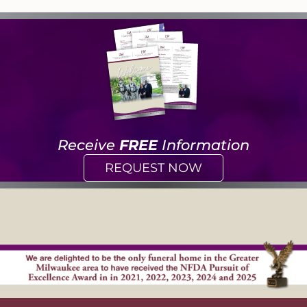
Receive
FREE
Information
REQUEST NOW