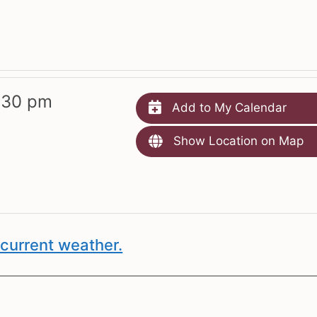
:30 pm
Add to My Calendar
Show Location on Map
current weather.