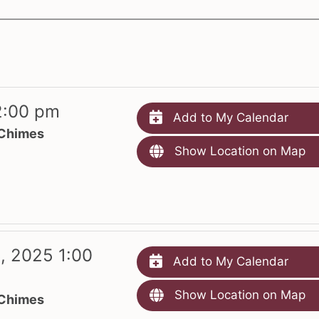
2:00 pm
Add to My Calendar
 Chimes
Show Location on Map
, 2025 1:00
Add to My Calendar
Show Location on Map
 Chimes