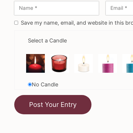
Save my name, email, and website in this br
Select a Candle
No Candle