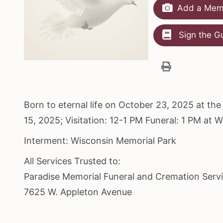
Add a Memo
Sign the G
Born to eternal life on October 23, 2025 at t
15, 2025; Visitation: 12-1 PM Funeral: 1 PM at 
Interment: Wisconsin Memorial Park
All Services Trusted to:
Paradise Memorial Funeral and Cremation Serv
7625 W. Appleton Avenue