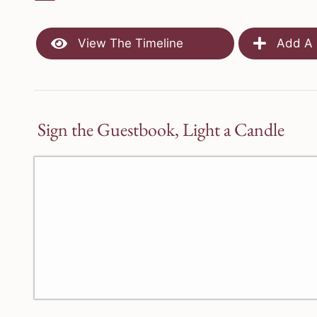
View The Timeline
Add A 
Sign the Guestbook, Light a Candle