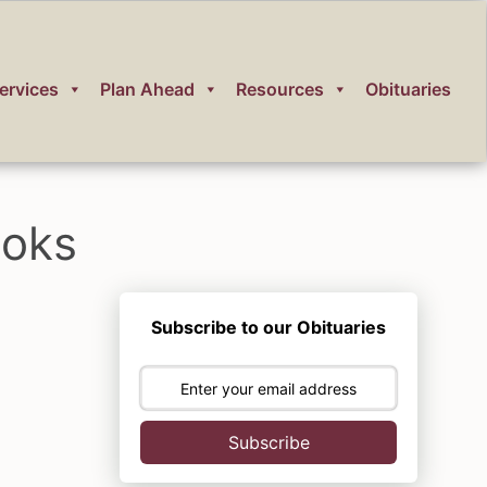
ervices
Plan Ahead
Resources
Obituaries
ooks
Subscribe to our Obituaries
Subscribe