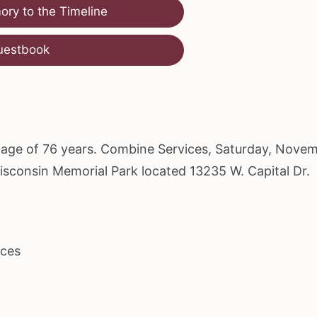
ry to the Timeline
uestbook
he age of 76 years. Combine Services, Saturday, Nove
Wisconsin Memorial Park located 13235 W. Capital Dr.
ices