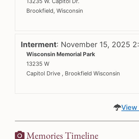
13235 W. Capitol Dr.
Brookfield, Wisconsin
Interment
:
November 15, 2025 2
Wisconsin Memorial Park
13235 W
Capitol Drive , Brookfield Wisconsin
View 
Memories Timeline