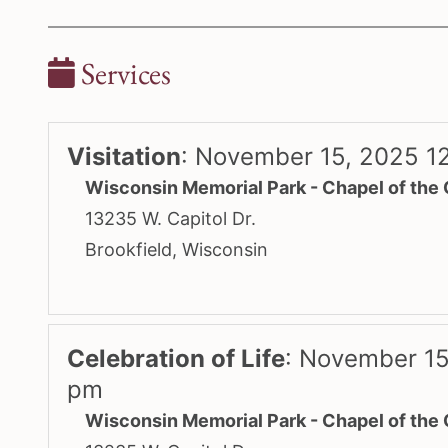
Services
Visitation
:
November 15, 2025 1
Wisconsin Memorial Park - Chapel of the
13235 W. Capitol Dr.
Brookfield, Wisconsin
Celebration of Life
:
November 15
pm
Wisconsin Memorial Park - Chapel of the