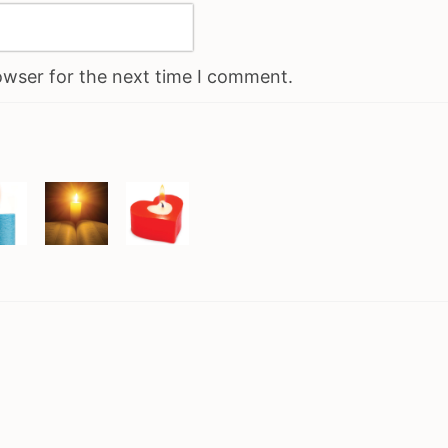
owser for the next time I comment.