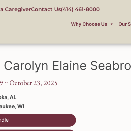
a Caregiver
Contact Us
(414) 461-8000
Why Choose Us
Our S
 Carolyn Elaine Seabr
9 ~ October 23, 2025
ka, AL
aukee, WI
ndle