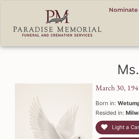
content
Nominate 
Ms.
March 30, 194
Born in:
Wetump
Resided in:
Milw
Light a Ca